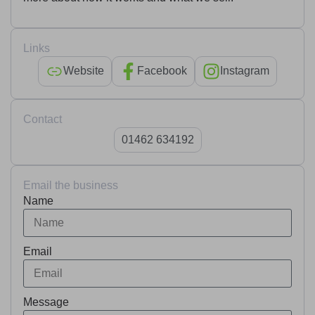
Links
Website
Facebook
Instagram
Contact
01462 634192
Email the business
Name
Email
Message