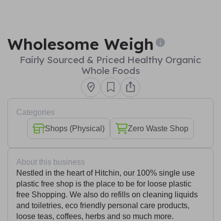
Wholesome Weigh
Fairly Sourced & Priced Healthy Organic
Whole Foods
Categories
Shops (Physical)
Zero Waste Shop
About this business
Nestled in the heart of Hitchin, our 100% single use
plastic free shop is the place to be for loose plastic
free Shopping. We also do refills on cleaning liquids
and toiletries, eco friendly personal care products,
loose teas, coffees, herbs and so much more.