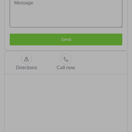
Send
Directions
Call now