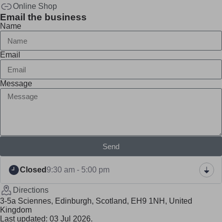
Online Shop
Email the business
Name
Email
Message
Send
Closed
9:30 am - 5:00 pm
Directions
3-5a Sciennes, Edinburgh, Scotland, EH9 1NH, United
Kingdom
Last updated: 03 Jul 2026.