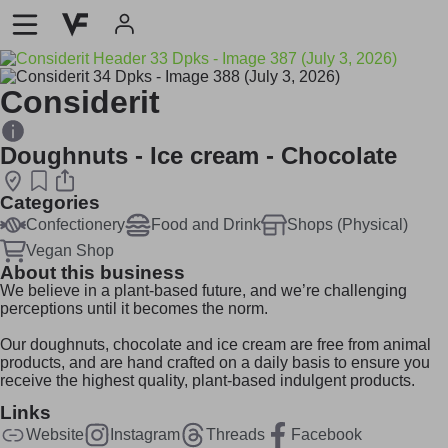
Considerit
Doughnuts - Ice cream - Chocolate
Categories
Confectionery
Food and Drink
Shops (Physical)
Vegan Shop
About this business
We believe in a plant-based future, and we’re challenging
perceptions until it becomes the norm.
Our doughnuts, chocolate and ice cream are free from animal
products, and are hand crafted on a daily basis to ensure you
receive the highest quality, plant-based indulgent products.
Links
Website
Instagram
Threads
Facebook