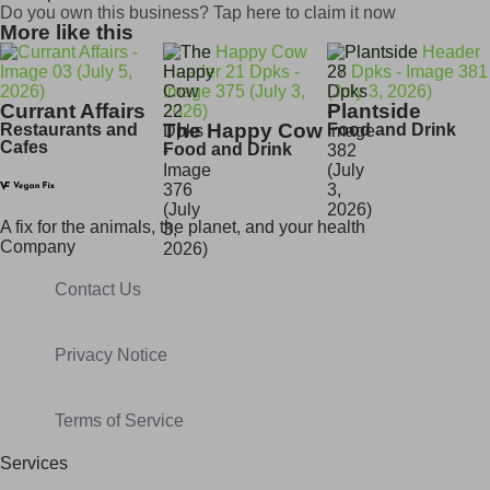
Do you own this business? Tap here to claim it now
More like this
Currant Affairs
Plantside
The Happy Cow
Restaurants and
Food and Drink
Cafes
Food and Drink
A fix for t
he animals, t
he planet, and your h
ealth
Company
Contact Us
Privacy Notice
Terms of Service
Services