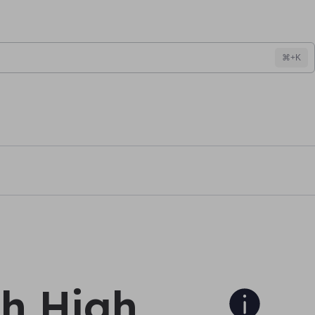
⌘+K
h High