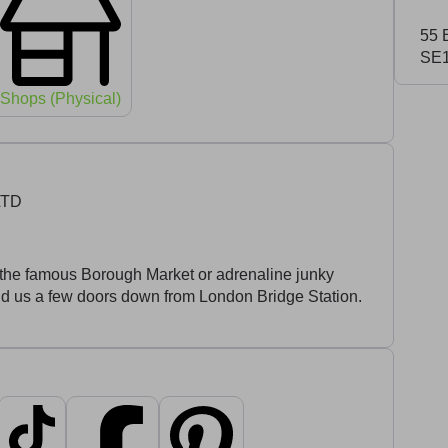
55 
SE1
Shops (Physical)
LTD
ing the famous Borough Market or adrenaline junky
ind us a few doors down from London Bridge Station.