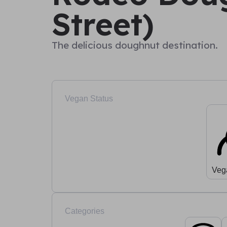
Street)
The delicious doughnut destination.
Vegan Status
Veg
Categories