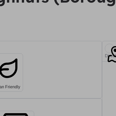
Direc
an Friendly