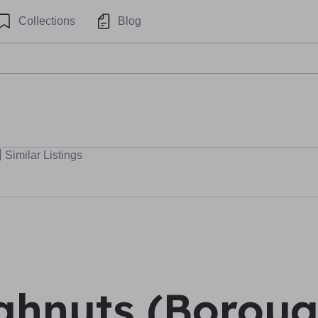
Collections
Blog
Similar Listings
hnuts (Boroug