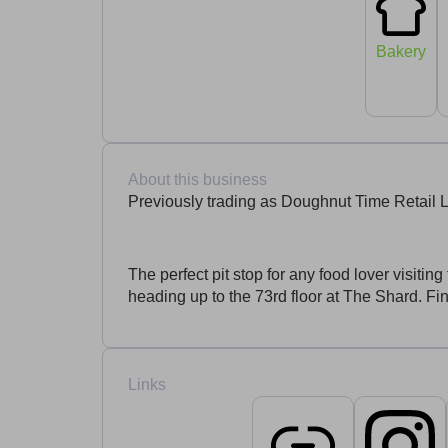
Bakery
About this business
Previously trading as Doughnut Time Retail 
The perfect pit stop for any food lover visit
heading up to the 73rd floor at The Shard. F
Links