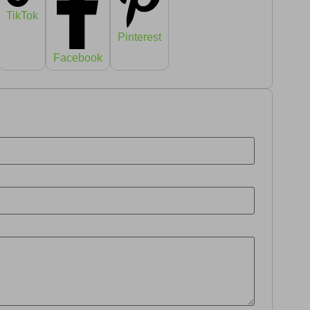
TikTok
Pinterest
Facebook