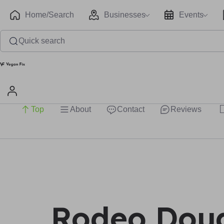
Home/Search
Businesses
Events
Quick search
Top
About
Contact
Reviews
Rodeo Doug