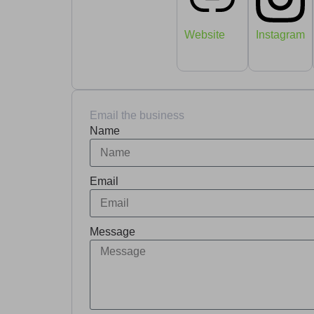
Website
Instagram
Email the business
Name
Email
Message