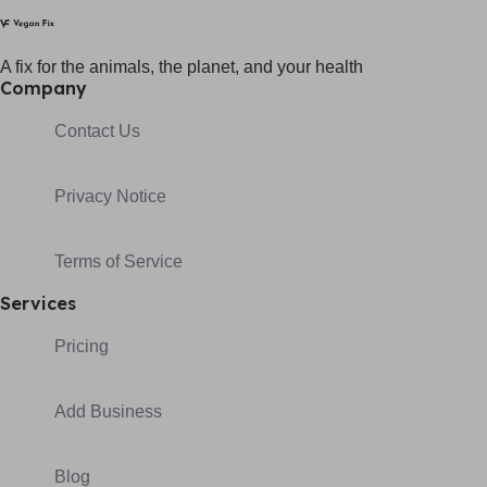
A fix for t
he animals, t
he planet, and your h
ealth
Company
Contact Us
Privacy Notice
Terms of Service
Services
Pricing
Add Business
Blog