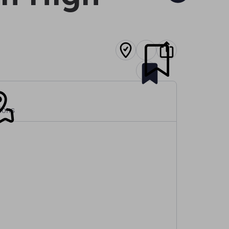
tions