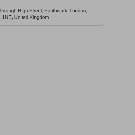
Borough High Street, Southwark, London,
 1NE, United Kingdom