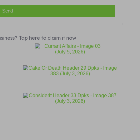
Send
siness? Tap here to claim it now