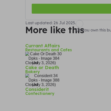
Last updated: 26 Jul 2025.
More like this
Do you own this bu
Currant Affairs
Restaurants and Cafes
Closed
Cake or Death
Bakery
Closed
Considerit
Confectionery