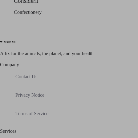
Considerit
Confectionery
A fix for t
he animals, t
he planet, and your h
ealth
Company
Contact Us
Privacy Notice
Terms of Service
Services