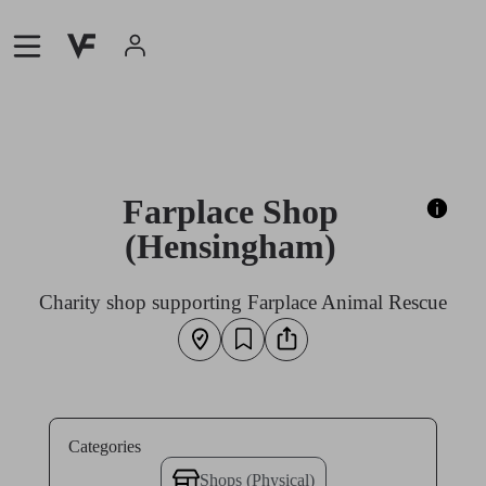
Farplace Shop
(Hensingham)
Charity shop supporting Farplace Animal Rescue
Categories
Shops (Physical)