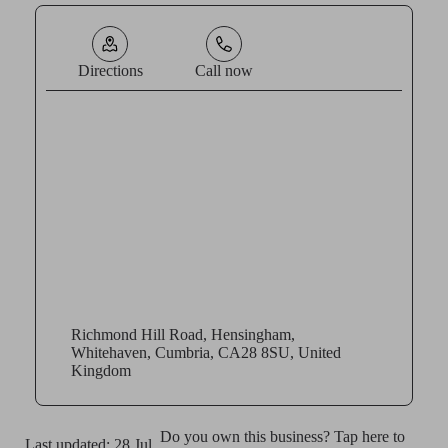
Directions
Call now
Richmond Hill Road, Hensingham,
Whitehaven, Cumbria, CA28 8SU, United
Kingdom
Do you own this business? Tap here to
Last updated: 28 Jul