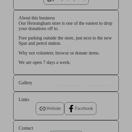
About this business
Our Hensingham store is one of the easiest to drop
your donations off to.
Free parking outside the store, just next to the new
Spar and petrol station.
Why not volunteer, browse or donate items.
We are open 7 days a week.
Gallery
Links
Website
Facebook
Contact