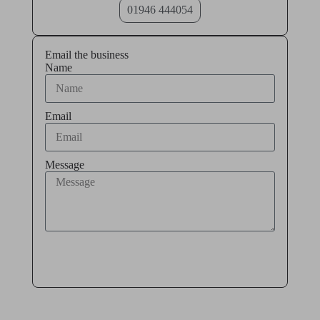
01946 444054
Email the business
Name
Email
Message
Send