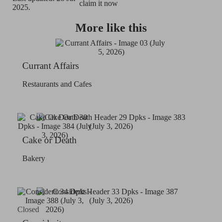
claim it now
2025.
More like this
Currant Affairs
Restaurants and Cafes
Cake or Death
Bakery
Closed