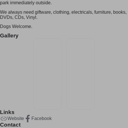
park immediately outside.
We always need giftware, clothing, electricals, furniture, books,
DVDs, CDs, Vinyl.
Dogs Welcome.
Gallery
Links
Website
Facebook
Contact