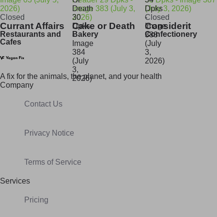
Closed
Closed
Currant Affairs
Cake or Death
Considerit
Restaurants and
Bakery
Confectionery
Cafes
A fix for t
he animals, t
he planet, and your h
ealth
Company
Contact Us
Privacy Notice
Terms of Service
Services
Pricing