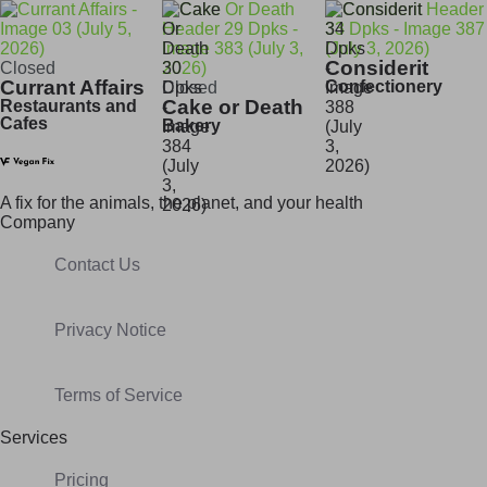
Considerit
Closed
Currant Affairs
Confectionery
Closed
Cake or Death
Restaurants and
Cafes
Bakery
A fix for t
he animals, t
he planet, and your h
ealth
Company
Contact Us
Privacy Notice
Terms of Service
Services
Pricing