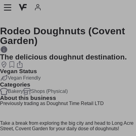
Rodeo Doughnuts (Covent
Garden)
The delicious doughnut destination.
Vegan Status
Vegan Friendly
Categories
Bakery
Shops (Physical)
About this business
Previously trading as Doughnut Time Retail LTD
Take a break from exploring the big city and head to Long Acre
Street, Covent Garden for your daily dose of doughnuts!