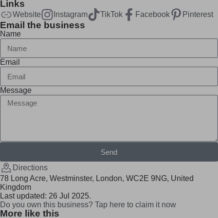
Links
Website
Instagram
TikTok
Facebook
Pinterest
Email the business
Name
Email
Message
Send
Directions
78 Long Acre, Westminster, London, WC2E 9NG, United
Kingdom
Last updated: 26 Jul 2025.
Do you own this business? Tap here to claim it now
More like this