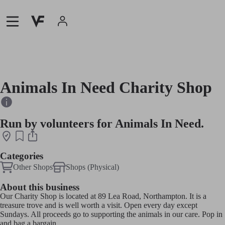
Animals In Need Charity Shop
Run by volunteers for Animals In Need.
Categories
Other Shops
Shops (Physical)
About this business
Our Charity Shop is located at 89 Lea Road, Northampton. It is a
treasure trove and is well worth a visit. Open every day except
Sundays. All proceeds go to supporting the animals in our care. Pop in
and bag a bargain.