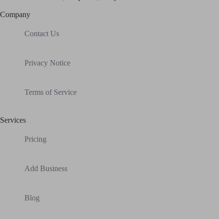
Company
Contact Us
Privacy Notice
Terms of Service
Services
Pricing
Add Business
Blog