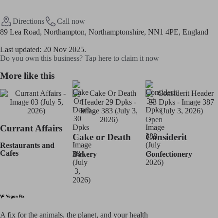
Directions
Call now
89 Lea Road, Northampton, Northamptonshire, NN1 4PE, England
Last updated: 20 Nov 2025.
Do you own this business? Tap here to claim it now
More like this
Open
Currant Affairs
Cake or Death
Considerit
Restaurants and
Cafes
Bakery
Confectionery
A fix for t
he animals, t
he planet, and your h
ealth