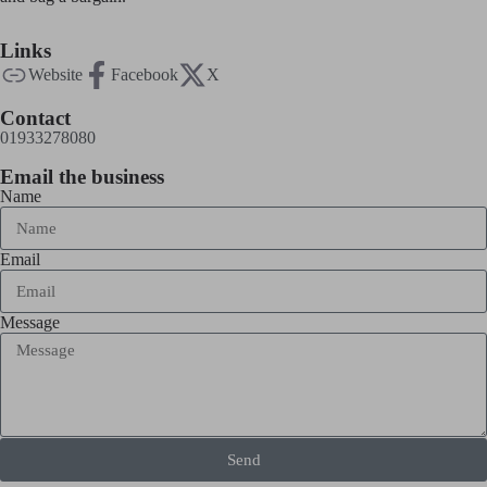
Links
Website
Facebook
X
Contact
01933278080
Email the business
Name
Email
Message
Send