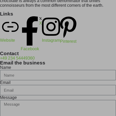
chocolate is always a common denominator that unites
connoisseurs from the most different corners of the earth.
Links
X
Website
Instagram
Pinterest
Facebook
Contact
+49 234 54449360
Email the business
Name
Email
Message