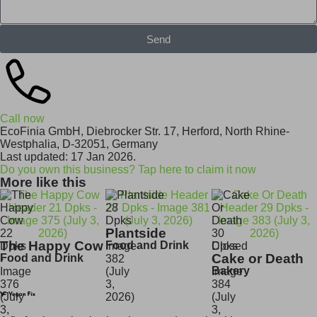
Send
Call now
EcoFinia GmbH, Diebrocker Str. 17, Herford, North Rhine-
Westphalia, D-32051, Germany
Last updated: 17 Jan 2026.
Do you own this business? Tap here to claim it now
More like this
Plantside
The Happy Cow
Food and Drink
Closed
Cake or Death
Food and Drink
Bakery