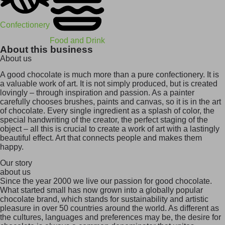
Confectionery
Food and Drink
About this business
About us
A good chocolate is much more than a pure confectionery. It is
a valuable work of art. It is not simply produced, but is created
lovingly – through inspiration and passion. As a painter
carefully chooses brushes, paints and canvas, so it is in the art
of chocolate. Every single ingredient as a splash of color, the
special handwriting of the creator, the perfect staging of the
object – all this is crucial to create a work of art with a lastingly
beautiful effect. Art that connects people and makes them
happy.
Our story
about us
Since the year 2000 we live our passion for good chocolate.
What started small has now grown into a globally popular
chocolate brand, which stands for sustainability and artistic
pleasure in over 50 countries around the world. As different as
the cultures, languages and preferences may be, the desire for