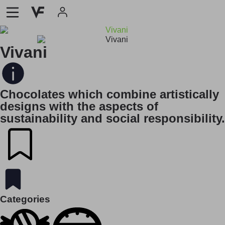
Vivani
Chocolates which combine artistically
designs with the aspects of
sustainability and social responsibility.
Categories