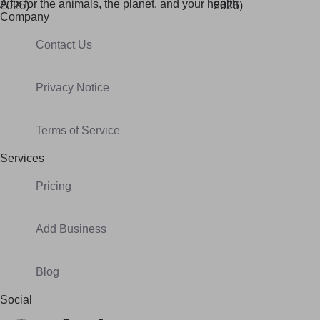
A fix for t
he animals, t
he planet, and your h
ealth
Company
Contact Us
Privacy Notice
Terms of Service
Services
Pricing
Add Business
Blog
Social