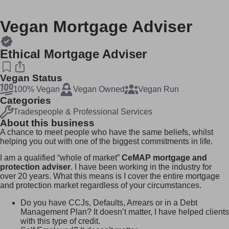
Vegan Mortgage Adviser
Ethical Mortgage Adviser
Vegan Status
100% Vegan
Vegan Owned
Vegan Run
Categories
Tradespeople & Professional Services
About this business
A chance to meet people who have the same beliefs, whilst
helping you out with one of the biggest commitments in life.
I am a qualified “whole of market”
CeMAP mortgage and
protection adviser
. I have been working in the industry for
over 20 years. What this means is I cover the entire mortgage
and protection market regardless of your circumstances.
Do you have CCJs, Defaults, Arrears or in a Debt
Management Plan? It doesn’t matter, I have helped clients
with this type of credit.