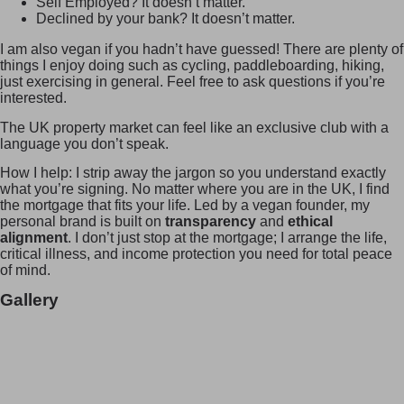
Self Employed? It doesn’t matter.
Declined by your bank? It doesn’t matter.
I am also vegan if you hadn’t have guessed! There are plenty of
things I enjoy doing such as cycling, paddleboarding, hiking,
just exercising in general. Feel free to ask questions if you’re
interested.
The UK property market can feel like an exclusive club with a
language you don’t speak.
How I help: I strip away the jargon so you understand exactly
what you’re signing. No matter where you are in the UK, I find
the mortgage that fits your life. Led by a vegan founder, my
personal brand is built on
transparency
and
ethical
alignment
. I don’t just stop at the mortgage; I arrange the life,
critical illness, and income protection you need for total peace
of mind.
Gallery