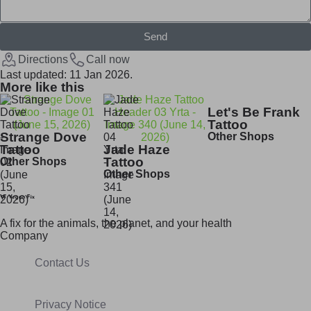
Send
Directions
Call now
Last updated: 11 Jan 2026.
More like this
Let's Be Frank
Tattoo
Strange Dove
Other Shops
Tattoo
Jade Haze
Tattoo
Other Shops
Other Shops
A fix for t
he animals, t
he planet, and your h
ealth
Company
Contact Us
Privacy Notice