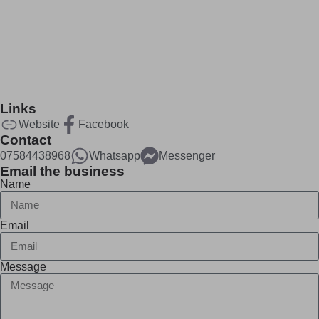
Links
Website
Facebook
Contact
07584438968
Whatsapp
Messenger
Email the business
Name
Email
Message