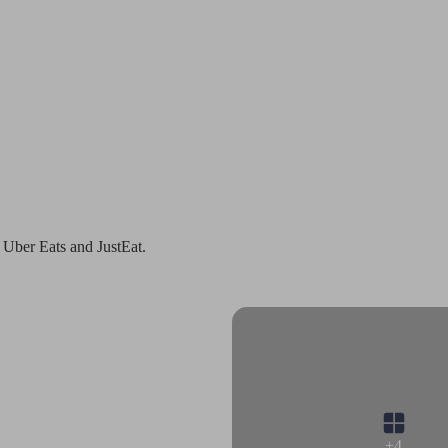
 Uber Eats and JustEat.
+4