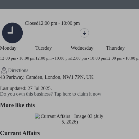
Closed
12:00 pm - 10:00 pm
Monday
Tuesday
Wednesday
Thursday
12:00 pm - 10:00 pm
12:00 pm - 10:00 pm
12:00 pm - 10:00 pm
12:00 pm - 10:00 
Directions
43 Parkway, Camden, London, NW1 7PN, UK
Last updated: 27 Jul 2025.
Do you own this business? Tap here to claim it now
More like this
Currant Affairs