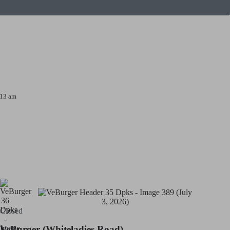
:13 am
Closed
VeBurger (Whiteladies Road)