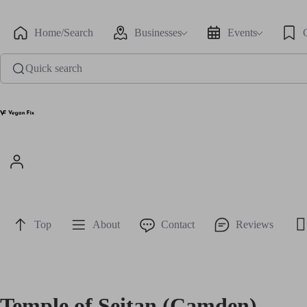
Home/Search
Businesses
Events
Quick search
Top
About
Contact
Reviews
Temple of Seitan (Camden)