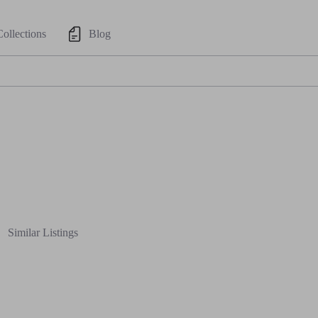
Collections
Blog
Similar Listings