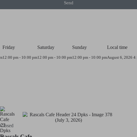
Send
Friday
Saturday
Sunday
Local time
pm
12:00 pm - 10:00 pm
12:00 pm - 10:00 pm
12:00 pm - 10:00 pm
August 6, 2026 4
Closed
Rascals Cafe