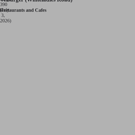
Restaurants and Cafes