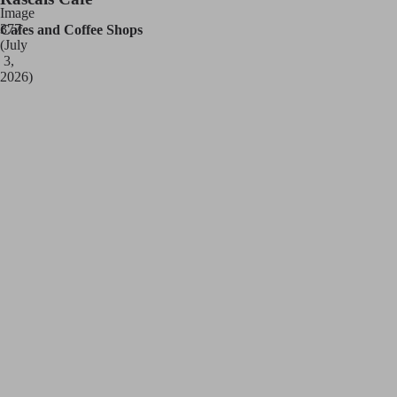
Cafes and Coffee Shops