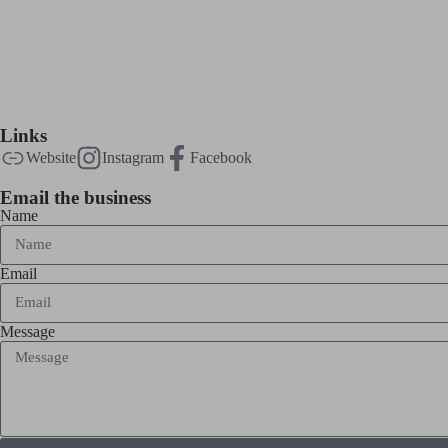
Links
Website
Instagram
Facebook
Email the business
Name
Email
Message