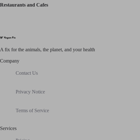
Restaurants and Cafes
A fix for t
he animals, t
he planet, and your h
ealth
Company
Contact Us
Privacy Notice
Terms of Service
Services