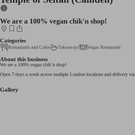
We are a 100% vegan chik'n shop!
Categories
Restaurants and Cafes
Takeaways
Vegan Restaurant
About this business
We are a 100% vegan chik’n shop!
Open 7-days a week across multiple London locations and delivery via
Gallery