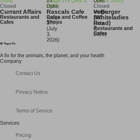
Closed
Closed
Currant Affairs
Rascals Cafe
VeBurger
(Whiteladies
Restaurants and
Cafes and Coffee
Cafes
Shops
Road)
Restaurants and
Cafes
A fix for t
he animals, t
he planet, and your h
ealth
Company
Contact Us
Privacy Notice
Terms of Service
Services
Pricing