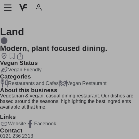
Land
Modern, plant focused dining.
Vegan Status
Vegan Friendly
Categories
Restaurants and Cafes
Vegan Restaurant
About this business
Vegetarian & vegan, casual dining restaurant. Our dishes are
based around the seasons, highlighting the best ingredients
available at that time.
Links
Website
Facebook
Contact
0121 236 2313