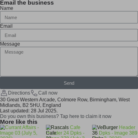
Email the business
Name
Email
Message
Send
Directions
Call now
30 Great Western Arcade, Colmore Row, Birmingham, West
Midlands, B2 5HU, England
Last updated: 28 Jul 2025.
Do you own this business? Tap here to claim it now
More like this