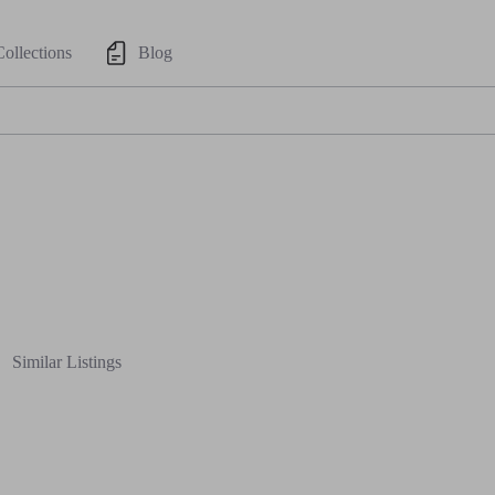
Collections
Blog
Similar Listings