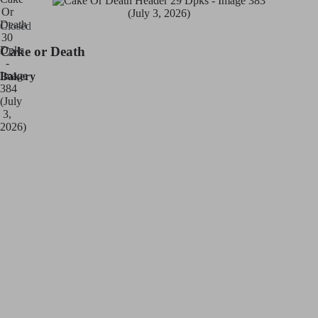
Closed
Cake or Death
Bakery