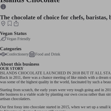
The chocolate of choice for chefs, baristas,
Vegan Status
Vegan Friendly
Categories
Confectionery
Food and Drink
About this business
OUR STORY
ISLANDS CHOCOLATE LAUNCHED IN 2018 BUT IT ALL ST
Back in 2011, there was a chance meeting of like minds with a dream of
was some of the highest quality in the world, fascinated by such a bea
Starting from scratch, the early years were very tough going and in 201
the business to a viable scale by planting our own cocoa rather than si
artisan chocolatiers.
Our first foray into chocolate started in 2015, when we set up a small 