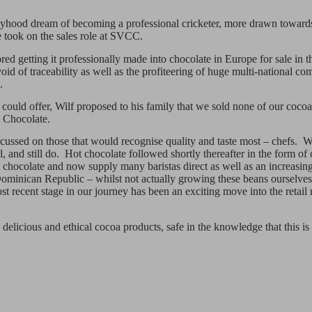
yhood dream of becoming a professional cricketer, more drawn towards t
 took on the sales role at SVCC.
red getting it professionally made into chocolate in Europe for sale in
 of traceability as well as the profiteering of huge multi-national comp
.
 could offer, Wilf proposed to his family that we sold none of our cocoa 
s Chocolate.
focussed on those that would recognise quality and taste most – chefs.
nd still do. Hot chocolate followed shortly thereafter in the form of 
hocolate and now supply many baristas direct as well as an increasing
 Dominican Republic – whilst not actually growing these beans ourselve
t recent stage in our journey has been an exciting move into the retail
elicious and ethical cocoa products, safe in the knowledge that this is 