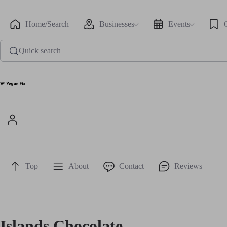
Home/Search
Businesses
Events
Quick search
Top
About
Contact
Reviews
Islands Chocolate