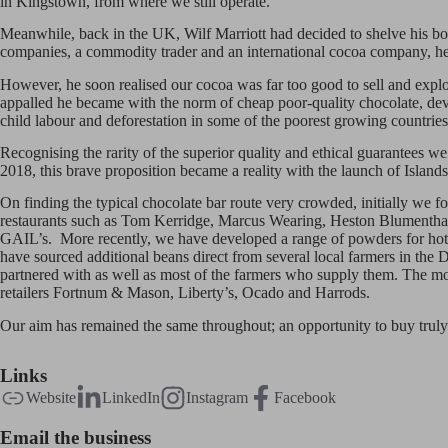
in Kingstown, from where we still operate.
Meanwhile, back in the UK, Wilf Marriott had decided to shelve his bo
companies, a commodity trader and an international cocoa company, he
However, he soon realised our cocoa was far too good to sell and explo
appalled he became with the norm of cheap poor-quality chocolate, devoid
child labour and deforestation in some of the poorest growing countries
Recognising the rarity of the superior quality and ethical guarantees we
2018, this brave proposition became a reality with the launch of Island
On finding the typical chocolate bar route very crowded, initially we 
restaurants such as Tom Kerridge, Marcus Wearing, Heston Blumenthal, a
GAIL’s. More recently, we have developed a range of powders for hot c
have sourced additional beans direct from several local farmers in the
partnered with as well as most of the farmers who supply them. The mos
retailers Fortnum & Mason, Liberty’s, Ocado and Harrods.
Our aim has remained the same throughout; an opportunity to buy truly d
Links
Website
LinkedIn
Instagram
Facebook
Email the business