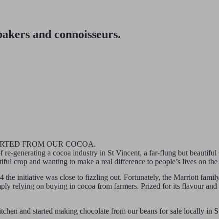
 bakers and connoisseurs.
ARTED FROM OUR COCOA.
 re-generating a cocoa industry in St Vincent, a far-flung but beautifu
utiful crop and wanting to make a real difference to people’s lives on
4 the initiative was close to fizzling out. Fortunately, the Marriott fa
mply relying on buying in cocoa from farmers. Prized for its flavour and
kitchen and started making chocolate from our beans for sale locally in 