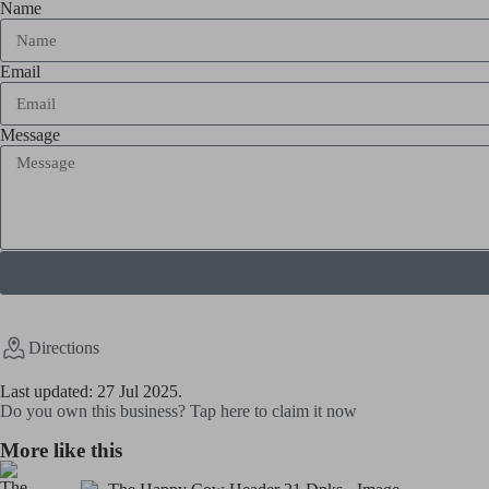
Name
Email
Message
Directions
Last updated: 27 Jul 2025.
Do you own this business? Tap here to claim it now
More like this