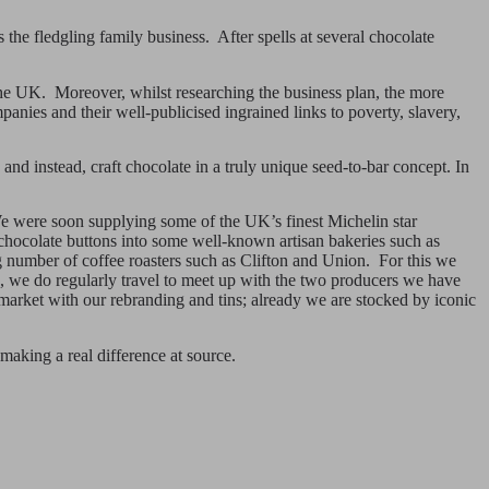
he fledgling family business. After spells at several chocolate
 the UK. Moreover, whilst researching the business plan, the more
anies and their well-publicised ingrained links to poverty, slavery,
and instead, craft chocolate in a truly unique seed-to-bar concept. In
 We were soon supplying some of the UK’s finest Michelin star
chocolate buttons into some well-known artisan bakeries such as
 number of coffee roasters such as Clifton and Union. For this we
s, we do regularly travel to meet up with the two producers we have
 market with our rebranding and tins; already we are stocked by iconic
making a real difference at source.