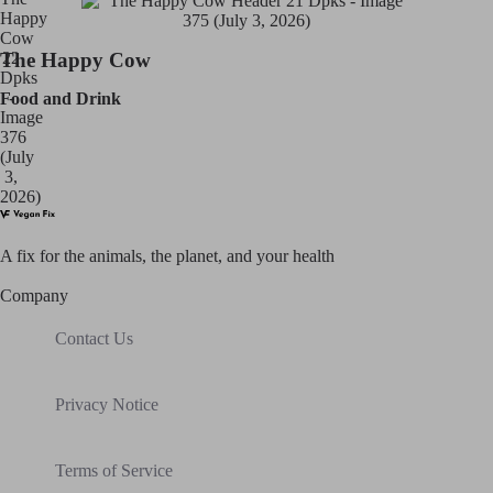
The Happy Cow
Food and Drink
A fix for t
he animals, t
he planet, and your h
ealth
Company
Contact Us
Privacy Notice
Terms of Service