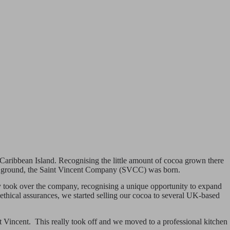
l Caribbean Island. Recognising the little amount of cocoa grown there
 the ground, the Saint Vincent Company (SVCC) was born.
mily took over the company, recognising a unique opportunity to expand
 ethical assurances, we started selling our cocoa to several UK-based
St Vincent. This really took off and we moved to a professional kitchen