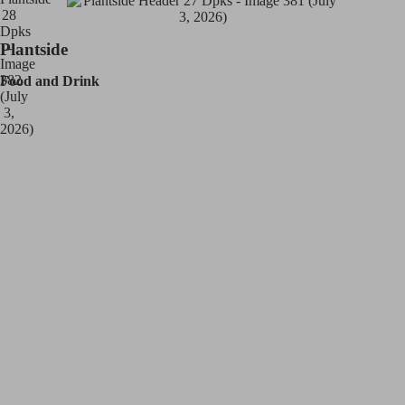
Plantside
Food and Drink