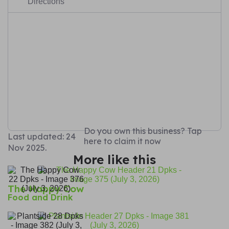
Directions
Do you own this business? Tap
Last updated: 24
here to claim it now
Nov 2025.
More like this
The Happy Cow
Food and Drink