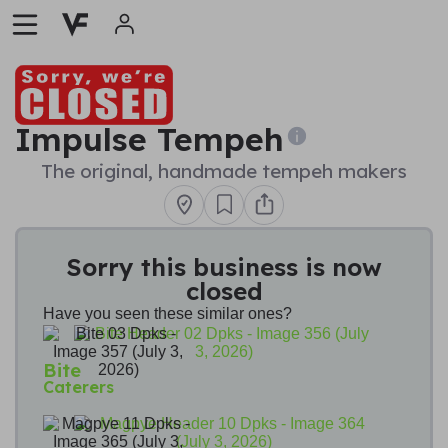
Impulse Tempeh
The original, handmade tempeh makers
Sorry this business is now
closed
Have you seen these similar ones?
Bite
Caterers