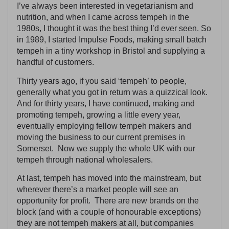
I’ve always been interested in vegetarianism and
nutrition, and when I came across tempeh in the
1980s, I thought it was the best thing I’d ever seen. So
in 1989, I started Impulse Foods, making small batch
tempeh in a tiny workshop in Bristol and supplying a
handful of customers.
Thirty years ago, if you said ‘tempeh’ to people,
generally what you got in return was a quizzical look.
And for thirty years, I have continued, making and
promoting tempeh, growing a little every year,
eventually employing fellow tempeh makers and
moving the business to our current premises in
Somerset. Now we supply the whole UK with our
tempeh through national wholesalers.
At last, tempeh has moved into the mainstream, but
wherever there’s a market people will see an
opportunity for profit. There are new brands on the
block (and with a couple of honourable exceptions)
they are not tempeh makers at all, but companies