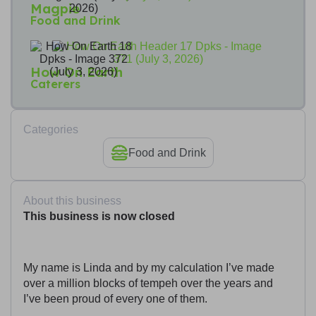
Magpie
Food and Drink
How On Earth
Caterers
Categories
Food and Drink
About this business
This business is now closed
My name is Linda and by my calculation I’ve made
over a million blocks of tempeh over the years and
I’ve been proud of every one of them.