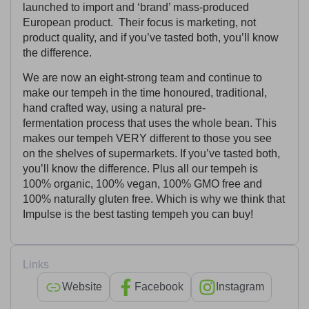
launched to import and ‘brand’ mass-produced
European product. Their focus is marketing, not
product quality, and if you’ve tasted both, you’ll know
the difference.
We are now an eight-strong team and continue to
make our tempeh in the time honoured, traditional,
hand crafted way, using a natural pre-
fermentation process that uses the whole bean. This
makes our tempeh VERY different to those you see
on the shelves of supermarkets. If you’ve tasted both,
you’ll know the difference. Plus all our tempeh is
100% organic, 100% vegan, 100% GMO free and
100% naturally gluten free. Which is why we think that
Impulse is the best tasting tempeh you can buy!
Links
Website
Facebook
Instagram