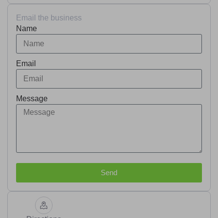
Email the business
Name
Email
Message
Send