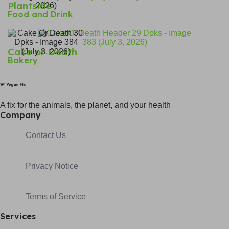
Plantside
Food and Drink
Cake or Death
Bakery
A fix for t
he animals, t
he planet, and your h
ealth
Company
Contact Us
Privacy Notice
Terms of Service
Services