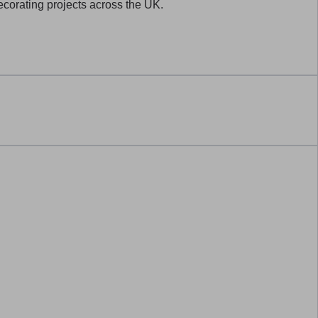
decorating projects across the UK.