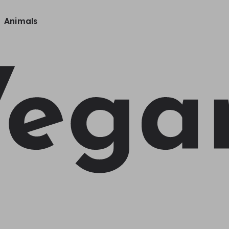
Animals