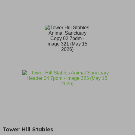
Tower Hill Stables