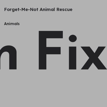
Forget-Me-Not Animal Rescue
Animals