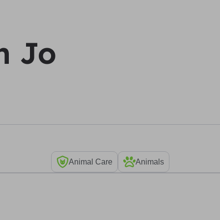
h Jo
Animal Care
Animals