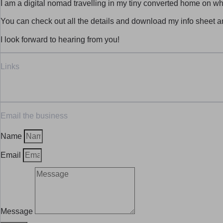
I am a digital nomad travelling in my tiny converted home on whe
You can check out all the details and download my info sheet 
I look forward to hearing from you!
Links
Email the business
Name
Email
Message