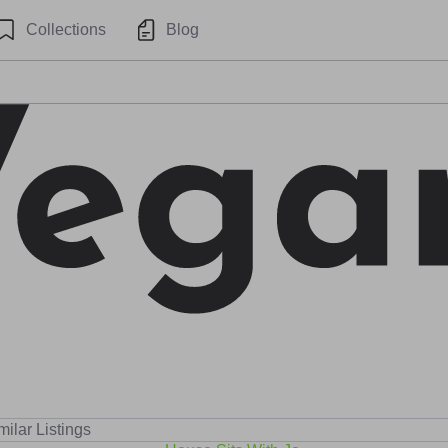
Collections
Blog
milar Listings