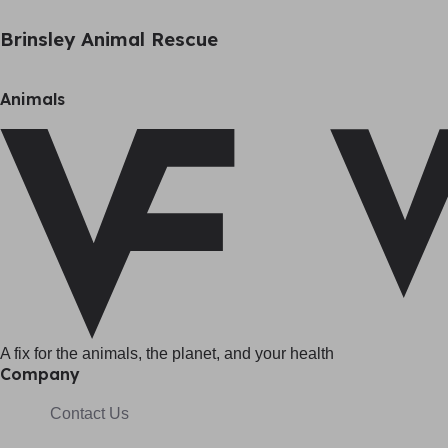
Brinsley Animal Rescue
Animals
A fix for t
he animals, t
he planet, and your h
ealth
Company
Contact Us