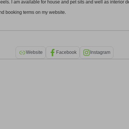
els. I am available for house and pet sits and well as interior 
and booking terms on my website.
Website
Facebook
Instagram