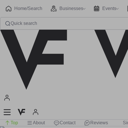
Home/Search
Businesses
Events
Quick search
Top
About
Contact
Reviews
Si