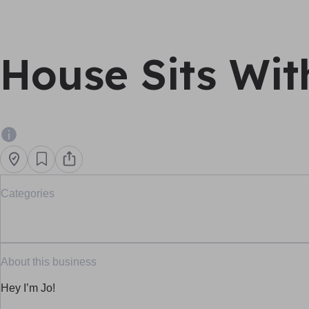
House Sits Wit
Categories
About this business
Hey I’m Jo!