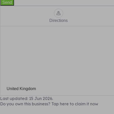
Send
Directions
United Kingdom
Last updated: 15 Jun 2026.
Do you own this business? Tap here to claim it now