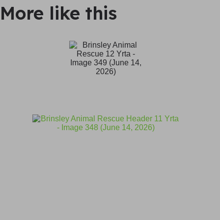
More like this