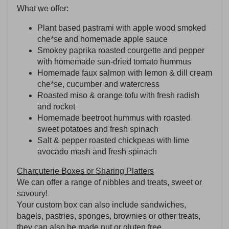
What we offer:
Plant based pastrami with apple wood smoked
che*se and homemade apple sauce
Smokey paprika roasted courgette and pepper
with homemade sun-dried tomato hummus
Homemade faux salmon with lemon & dill cream
che*se, cucumber and watercress
Roasted miso & orange tofu with fresh radish
and rocket
Homemade beetroot hummus with roasted
sweet potatoes and fresh spinach
Salt & pepper roasted chickpeas with lime
avocado mash and fresh spinach
Charcuterie Boxes or Sharing Platters
We can offer a range of nibbles and treats, sweet or
savoury!
Your custom box can also include sandwiches,
bagels, pastries, sponges, brownies or other treats,
they can also be made nut or gluten free.