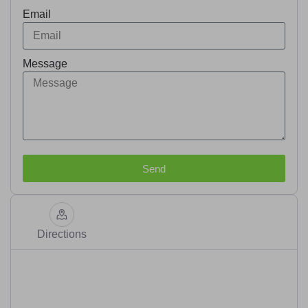
Email
Message
Send
Directions