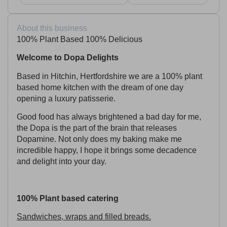
About this business
100% Plant Based 100% Delicious
Welcome to Dopa Delights
Based in Hitchin, Hertfordshire we are a 100% plant
based home kitchen with the dream of one day
opening a luxury patisserie.
Good food has always brightened a bad day for me,
the Dopa is the part of the brain that releases
Dopamine. Not only does my baking make me
incredible happy, I hope it brings some decadence
and delight into your day.
100% Plant based catering
Sandwiches, wraps and filled breads.