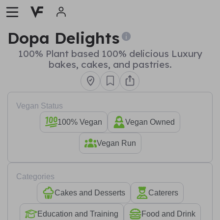
Dopa Delights
100% Plant based 100% delicious Luxury
bakes, cakes, and pastries.
Vegan Status
100% Vegan
Vegan Owned
Vegan Run
Categories
Cakes and Desserts
Caterers
Education and Training
Food and Drink