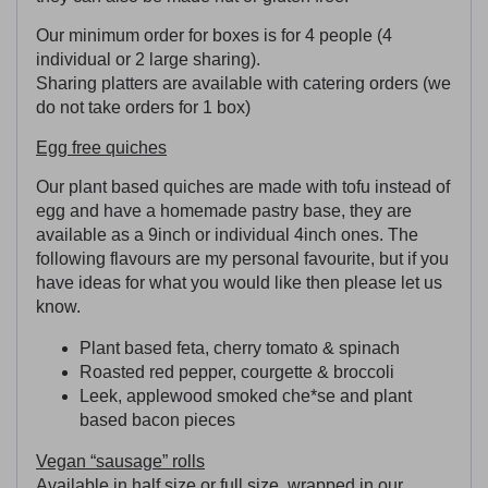
Our minimum order for boxes is for 4 people (4
individual or 2 large sharing).
Sharing platters are available with catering orders (we
do not take orders for 1 box)
Egg free quiches
Our plant based quiches are made with tofu instead of
egg and have a homemade pastry base, they are
available as a 9inch or individual 4inch ones. The
following flavours are my personal favourite, but if you
have ideas for what you would like then please let us
know.
Plant based feta, cherry tomato & spinach
Roasted red pepper, courgette & broccoli
Leek, applewood smoked che*se and plant
based bacon pieces
Vegan “sausage” rolls
Available in half size or full size, wrapped in our