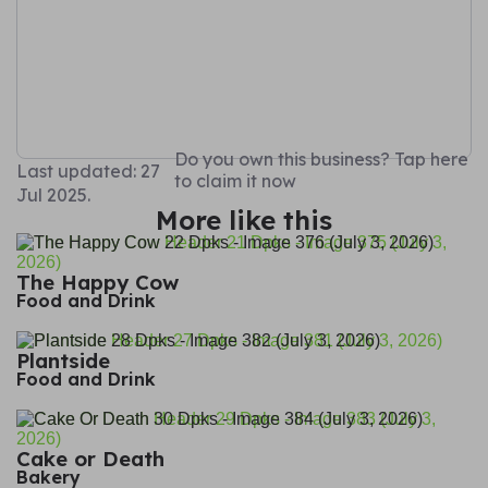
Do you own this business? Tap here
Last updated: 27
to claim it now
Jul 2025.
More like this
The Happy Cow
Food and Drink
Plantside
Food and Drink
Cake or Death
Bakery