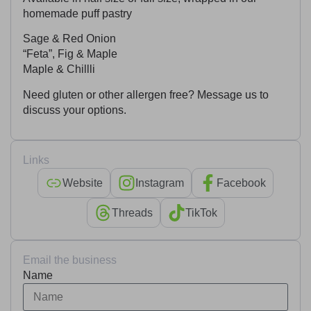
homemade puff pastry
Sage & Red Onion
“Feta”, Fig & Maple
Maple & Chillli
Need gluten or other allergen free? Message us to
discuss your options.
Links
Website
Instagram
Facebook
Threads
TikTok
Email the business
Name