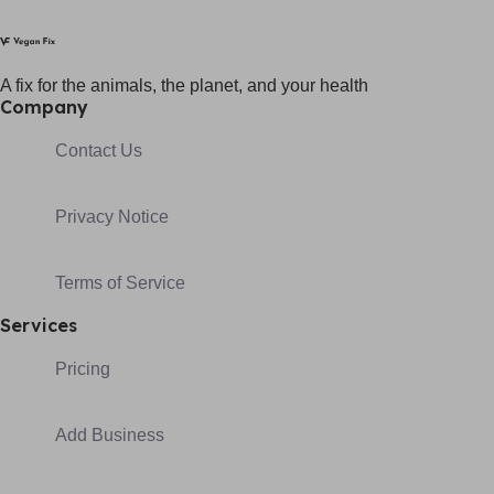
A fix for t
he animals, t
he planet, and your h
ealth
Company
Contact Us
Privacy Notice
Terms of Service
Services
Pricing
Add Business