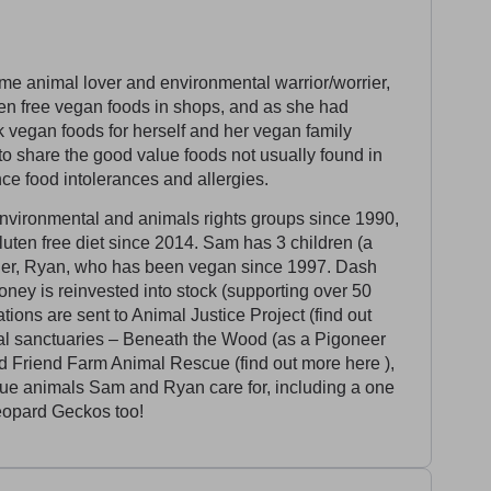
e animal lover and environmental warrior/worrier,
uten free vegan foods in shops, and as she had
k vegan foods for herself and her vegan family
o share the good value foods not usually found in
e food intolerances and allergies.
vironmental and animals rights groups since 1990,
uten free diet since 2014. Sam has 3 children (a
tner, Ryan, who has been vegan since 1997. Dash
oney is reinvested into stock (supporting over 50
ons are sent to Animal Justice Project (find out
al sanctuaries – Beneath the Wood (as a Pigoneer
d Friend Farm Animal Rescue (find out more here ),
cue animals Sam and Ryan care for, including a one
eopard Geckos too!