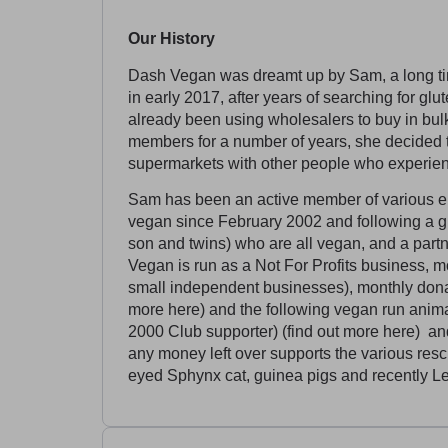
Our History
Dash Vegan was dreamt up by Sam, a long tim
in early 2017, after years of searching for gl
already been using wholesalers to buy in bul
members for a number of years, she decided t
supermarkets with other people who experienc
Sam has been an active member of various en
vegan since February 2002 and following a gl
son and twins) who are all vegan, and a par
Vegan is run as a Not For Profits business, m
small independent businesses), monthly donati
more here) and the following vegan run anim
2000 Club supporter) (find out more here) an
any money left over supports the various res
eyed Sphynx cat, guinea pigs and recently L