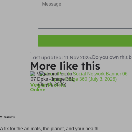
Do you own this b
Last updated: 11 Nov 2025.
More like this
VeganProfile
Online
A fix for t
he animals, t
he planet, and your h
ealth