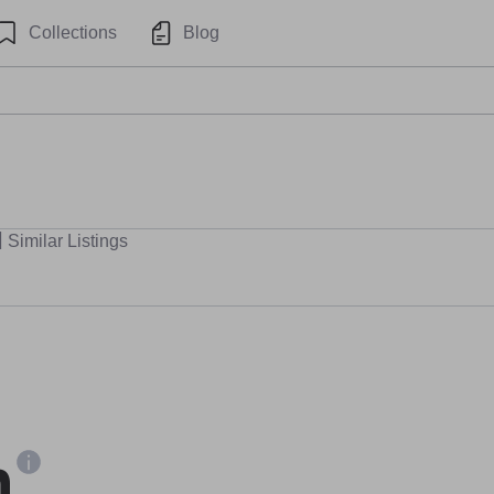
Collections
Blog
Similar Listings
n