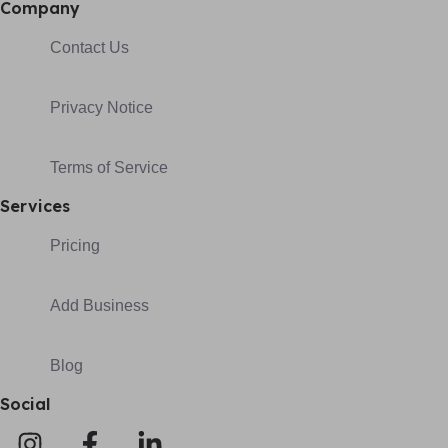
Company
Contact Us
Privacy Notice
Terms of Service
Services
Pricing
Add Business
Blog
Social