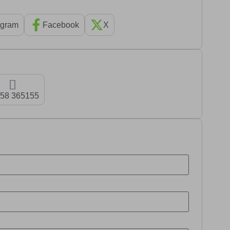
agram
Facebook
X
58 365155