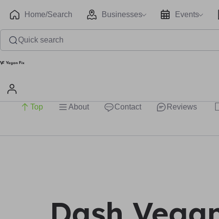
Home/Search
Businesses
Events
Quick search
Top
About
Contact
Reviews
Dash Vega