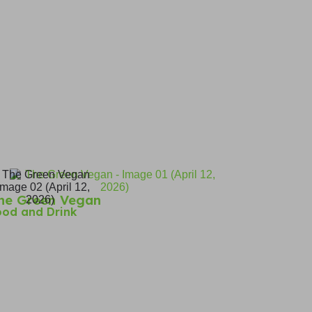
he Green Vegan
ood and Drink