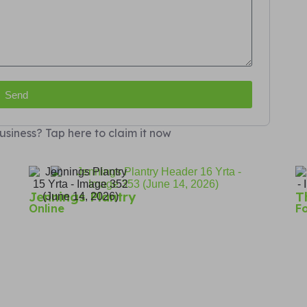
Send
usiness? Tap here to claim it now
Jennings Plantry
T
Online
F