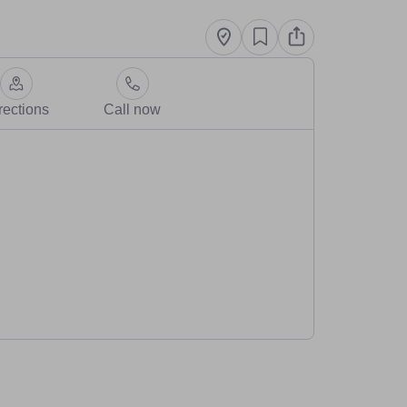
rections
Call now
vegan Sam who loves to support other small businesses and this 