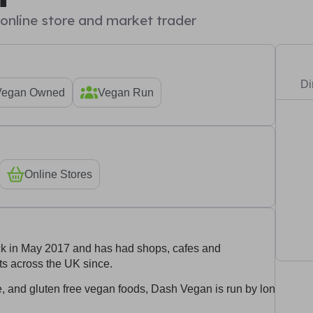
e online store and market trader
Di
Vegan Owned
Vegan Run
Online Stores
ck in May 2017 and has had shops, cafes and
s across the UK since.
te, and gluten free vegan foods, Dash Vegan is run by long time 