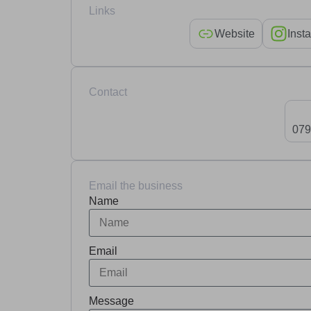
Links
Website
Inst
Contact
079
Email the business
Name
Email
Message