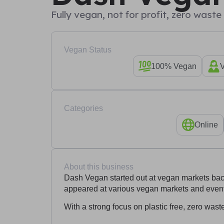
Fully vegan, not for profit, zero wast
Vegan Status
100% Vegan
Categories
Online
About this business
Dash Vegan started out at vegan markets ba
appeared at various vegan markets and event
With a strong focus on plastic free, zero was