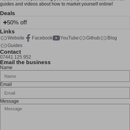
guides and videos about how to market yourself online!
Deals
50% off
Links
Website
Facebook
YouTube
Github
Blog
Guides
Contact
07441 125 952
Email the business
Name
Email
Message