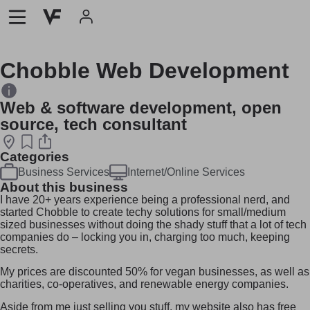
Chobble Web Development
Web & software development, open
source, tech consultant
Categories
Business Services
Internet/Online Services
About this business
I have 20+ years experience being a professional nerd, and
started Chobble to create techy solutions for small/medium
sized businesses without doing the shady stuff that a lot of tech
companies do – locking you in, charging too much, keeping
secrets.
My prices are discounted 50% for vegan businesses, as well as
charities, co-operatives, and renewable energy companies.
Aside from me just selling you stuff, my website also has free