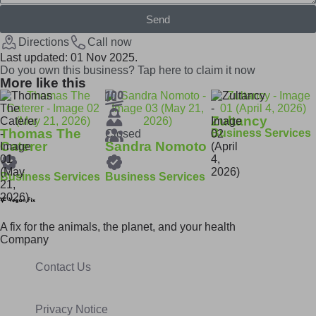
Send
Directions
Call now
Last updated: 01 Nov 2025.
Do you own this business? Tap here to claim it now
More like this
Zultancy
Thomas The
Business Services
Closed
Caterer
Sandra Nomoto
Business Services
Business Services
A fix for t
he animals, t
he planet, and your h
ealth
Company
Contact Us
Privacy Notice