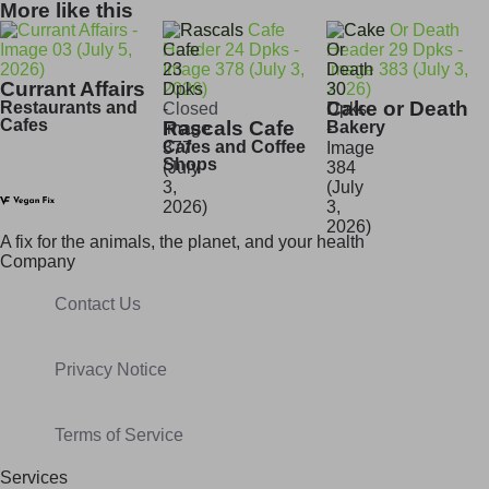
More like this
Currant Affairs
Cake or Death
Restaurants and
Closed
Cafes
Rascals Cafe
Bakery
Cafes and Coffee
Shops
A fix for t
he animals, t
he planet, and your h
ealth
Company
Contact Us
Privacy Notice
Terms of Service
Services