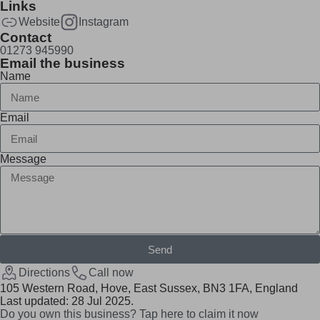
Links
Website
Instagram
Contact
01273 945990
Email the business
Name
Email
Message
Send
Directions
Call now
105 Western Road, Hove, East Sussex, BN3 1FA, England
Last updated: 28 Jul 2025.
Do you own this business? Tap here to claim it now