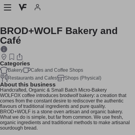
BROD+WOLF Bakery and
Café
Categories
Bakery
Cafes and Coffee Shops
Restaurants and Cafes
Shops (Physical)
About this business
Handcrafted, Organic & Small Batch Micro-Bakery
WOLFOX coffee introduces brodwolf bakery: a creation that
comes from the constant desire to rediscover the authentic
flavours of traditional ingredients and pure quality.
BROD+WOLF is a stone oven artisan and organic bakery.
What we do is simple, but far from common. We use fresh,
organic ingredients and traditional methods to make artisanal
sourdough bread.