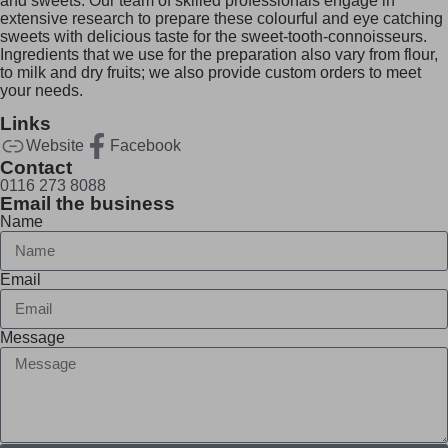
and sweets. Our team of skilled professionals engage in
extensive research to prepare these colourful and eye catching
sweets with delicious taste for the sweet-tooth-connoisseurs.
Ingredients that we use for the preparation also vary from flour,
to milk and dry fruits; we also provide custom orders to meet
your needs.
Links
Website
Facebook
Contact
0116 273 8088
Email the business
Name
Email
Message