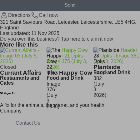
Send
Directions
Call now
321 Saint Saviours Road, Leicester, Leicestershire, LE5 4HG,
England
Last updated: 11 Nov 2025.
Do you own this business? Tap here to claim it now
More like this
Plantside
Closed
Currant Affairs
The Happy Cow
Food and Drink
Restaurants and
Food and Drink
Cafes
A fix for t
he animals, t
he planet, and your h
ealth
Company
Contact Us