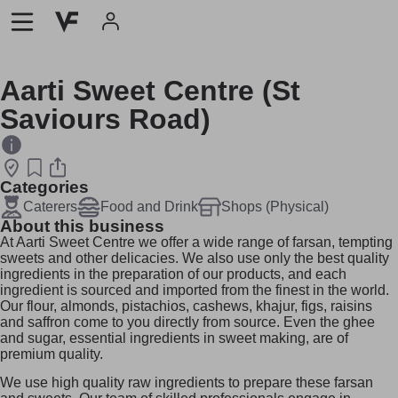
Aarti Sweet Centre (St
Saviours Road)
Categories
Caterers
Food and Drink
Shops (Physical)
About this business
At Aarti Sweet Centre we offer a wide range of farsan, tempting
sweets and other delicacies. We also use only the best quality
ingredients in the preparation of our products, and each
ingredient is sourced and imported from the finest in the world.
Our flour, almonds, pistachios, cashews, khajur, figs, raisins
and saffron come to you directly from source. Even the ghee
and sugar, essential ingredients in sweet making, are of
premium quality.
We use high quality raw ingredients to prepare these farsan