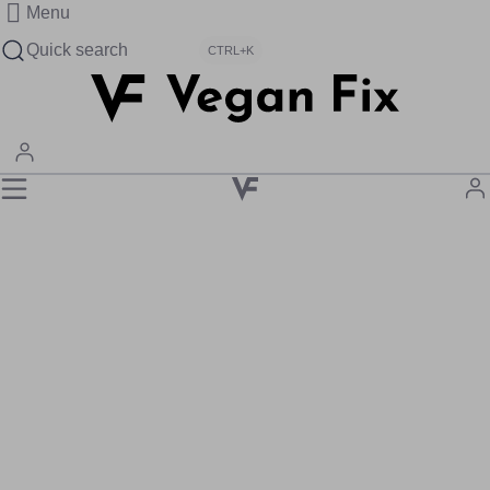
Menu
Quick search
CTRL+K